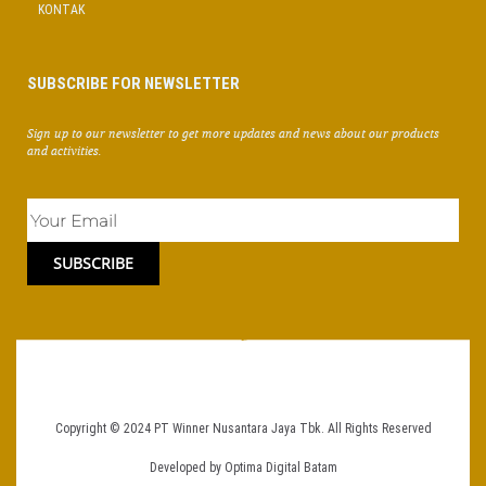
KONTAK
SUBSCRIBE FOR NEWSLETTER
Sign up to our newsletter to get more updates and news about our products
and activities.
SUBSCRIBE
Copyright © 2024
PT Winner Nusantara Jaya Tbk.
All Rights Reserved
Developed by
Optima Digital Batam