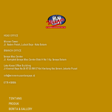
HEAD OFFICE
Winner Tower
Jl. Raden Patah, Lubuk Baja - Kota Batam
BRANCH OFFICE
Seraya Mas Center
Jl. Komplek Seraya Mas Center Blok H No 1 Kp. Seraya Batam
Loka Karya Office Building
Jl Kramat Raya No 38 RT 05 RW 07 Kel Kwitang Kec Senen Jakarta Pusat
info@winnernusantarajaya.id
0778-458006
LINKS
TENTANG
PRODUK
BERITA & GALLERY