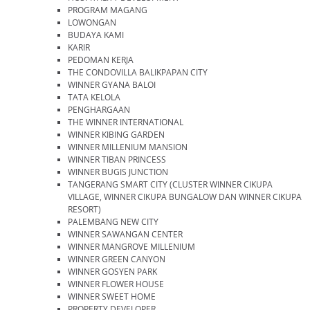
PROGRAM MAGANG
LOWONGAN
BUDAYA KAMI
KARIR
PEDOMAN KERJA
THE CONDOVILLA BALIKPAPAN CITY
WINNER GYANA BALOI
TATA KELOLA
PENGHARGAAN
THE WINNER INTERNATIONAL
WINNER KIBING GARDEN
WINNER MILLENIUM MANSION
WINNER TIBAN PRINCESS
WINNER BUGIS JUNCTION
TANGERANG SMART CITY (CLUSTER WINNER CIKUPA
VILLAGE, WINNER CIKUPA BUNGALOW DAN WINNER CIKUPA
RESORT)
PALEMBANG NEW CITY
WINNER SAWANGAN CENTER
WINNER MANGROVE MILLENIUM
WINNER GREEN CANYON
WINNER GOSYEN PARK
WINNER FLOWER HOUSE
WINNER SWEET HOME
PROPERTY DEVELOPER