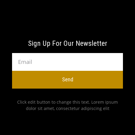
Sign Up For Our Newsletter
Send
Click edit button to change this text. Lorem ipsum
dolor sit amet, consectetur adipiscing elit