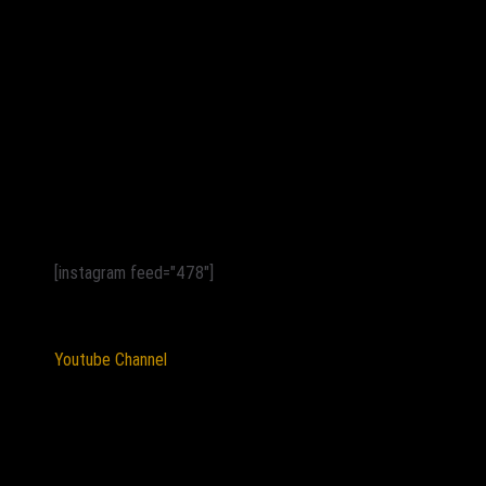
[instagram feed="478"]
Youtube Channel