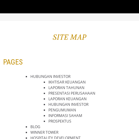
SITE MAP
PAGES
HUBUNGAN INVESTOR
IKHTISAR KEUANGAN
LAPORAN TAHUNAN
PRESENTASI PERUSAHAAN
LAPORAN KEUANGAN
HUBUNGAN INVESTOR
PENGUMUMAN
INFORMASI SAHAM
PROSPEKTUS
BLOG
WINNER TOWER
HOSPITALITY DEVELOPMENT