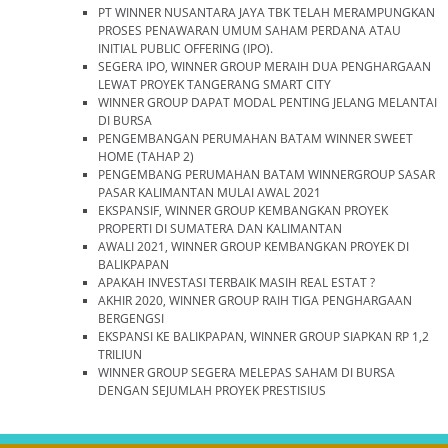
PT WINNER NUSANTARA JAYA TBK TELAH MERAMPUNGKAN
PROSES PENAWARAN UMUM SAHAM PERDANA ATAU
INITIAL PUBLIC OFFERING (IPO).
SEGERA IPO, WINNER GROUP MERAIH DUA PENGHARGAAN
LEWAT PROYEK TANGERANG SMART CITY
WINNER GROUP DAPAT MODAL PENTING JELANG MELANTAI
DI BURSA
PENGEMBANGAN PERUMAHAN BATAM WINNER SWEET
HOME (TAHAP 2)
PENGEMBANG PERUMAHAN BATAM WINNERGROUP SASAR
PASAR KALIMANTAN MULAI AWAL 2021
EKSPANSIF, WINNER GROUP KEMBANGKAN PROYEK
PROPERTI DI SUMATERA DAN KALIMANTAN
AWALI 2021, WINNER GROUP KEMBANGKAN PROYEK DI
BALIKPAPAN
APAKAH INVESTASI TERBAIK MASIH REAL ESTAT ?
AKHIR 2020, WINNER GROUP RAIH TIGA PENGHARGAAN
BERGENGSI
EKSPANSI KE BALIKPAPAN, WINNER GROUP SIAPKAN RP 1,2
TRILIUN
WINNER GROUP SEGERA MELEPAS SAHAM DI BURSA
DENGAN SEJUMLAH PROYEK PRESTISIUS