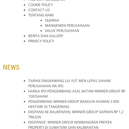
COOKIE POLICY
CONTACT US
TENTANG KAMI
SEJARAH
MANAJEMEN PERUSAHAAN
VALUE PERUSAHAAN
BERITA DAN GALLERY
PRIVACY POLICY
NEWS
TAIPAN SINGKAWANG LIU YUT MEN LEPAS SAHAM
PERUSAHAAN VIA IPO
HARGA IPO PENGEMBANG ASAL BATAM WINNER GROUP RP
100/SAHAM
PENGEMBANG WINNER GROUP BANGUN HUNIAN 2.000
HEKTARE DI TANGERANG
EKSPANSI KE BALIKPAPAN, WINNER GROUP SIAPKAN RP 1,2
TRILIUN
EKSPANSIF, WINNER GROUP KEMBANGKAN PROYEK
PROPERTI DI SUMATERA DAN KALIMANTAN