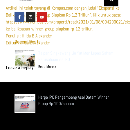
Artikel ini telah tayang di Kompas.com dengan judul “Ekspansi ke
Balikpapan, Winner Group Siapkan Rp 1,2 Triliun”, Klik untuk baca:
https://www.kompas.com/properti/read/2021/01/08/094200021/eks
ke-balikpapan-winner-group-siapkan-rp-12-triliun.
Penulis : Hilda B Alexander
Recent Posts
Editor : Hilda B Alexander
Taipan Singkawang Liu Yut Men Lepas Saham
Perusahaan via IPO
Read More »
Leave a Replay
Harga IPO Pengembang Asal Batam Winner
Group Rp 100/saham
Read More »