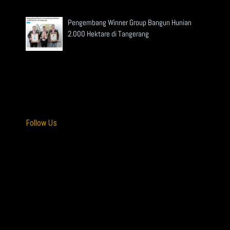
Pengembang Winner Group Bangun Hunian
2.000 Hektare di Tangerang
Read More »
Follow Us