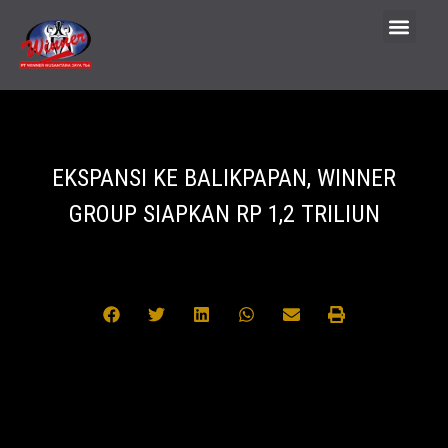
EKSPANSI KE BALIKPAPAN, WINNER
GROUP SIAPKAN RP 1,2 TRILIUN